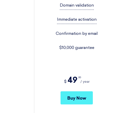
Domain validation
Immediate activation
Confirmation by email
$10,000 guarantee
49
00
$
year
Buy Now