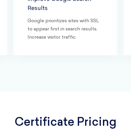
Results
Google prioritizes sites with SSL
to appear first in search results.
Increase visitor traffic.
Certificate Pricing