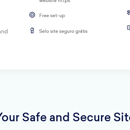
website https
Free set-up
 and
Selo site seguro grátis
Your Safe and Secure Sit