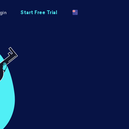
gin
Start Free Trial