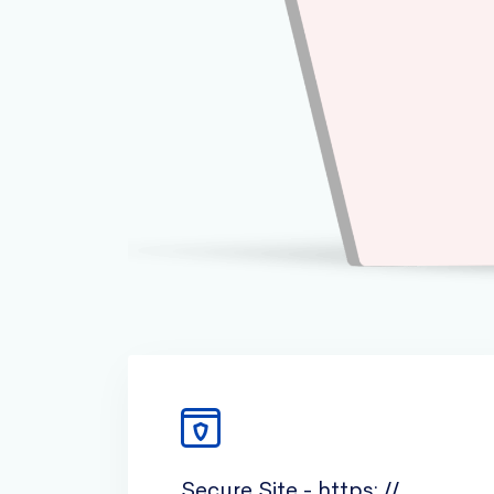
Secure Site - https: //