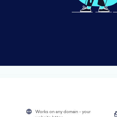
Works on any domain - your