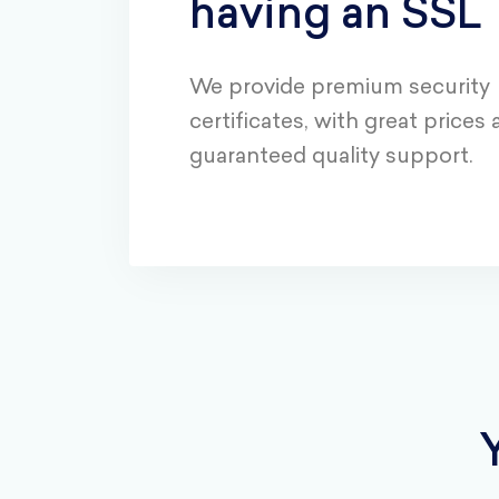
having an SSL
We provide premium security
certificates, with great prices
guaranteed quality support.