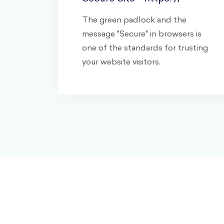
The green padlock and the
message "Secure" in browsers is
one of the standards for trusting
your website visitors.