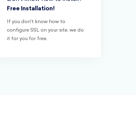
Free Installation!
If you don't know how to
configure SSL on your site, we do
it for you for free.