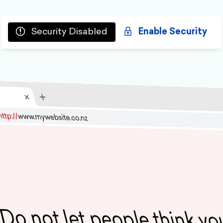
Security Disabled
Enable Security