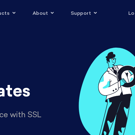
ucts
About
Support
Lo
ates
ce with SSL