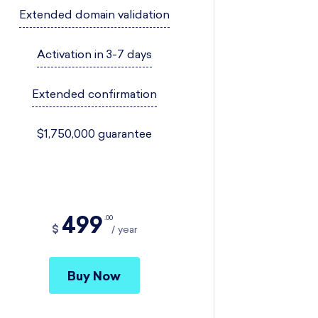
Extended domain validation
Activation in 3-7 days
Extended confirmation
$1,750,000 guarantee
499
00
$
year
Buy Now