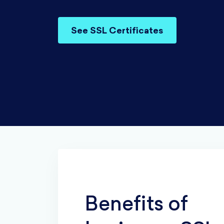
See SSL Certificates
Benefits of