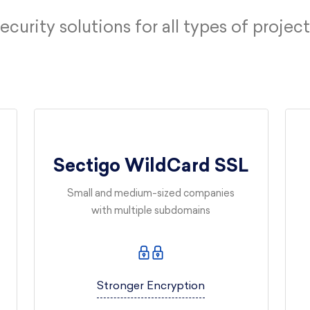
ecurity solutions for all types of project
Sectigo WildCard SSL
Small and medium-sized companies
with multiple subdomains
Stronger Encryption