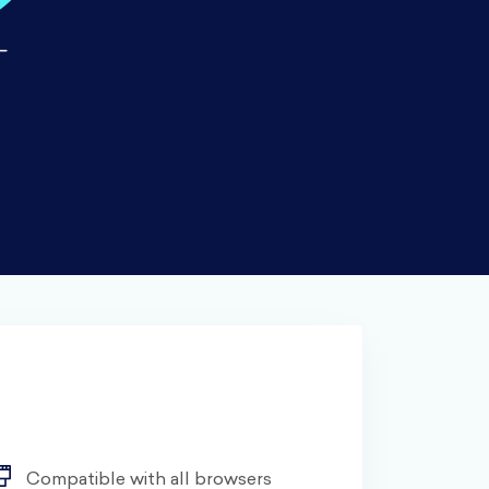
Compatible with all browsers