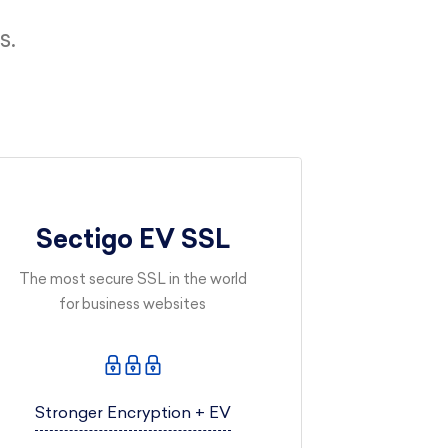
s.
Sectigo EV SSL
The most secure SSL in the world
for business websites
Stronger Encryption + EV