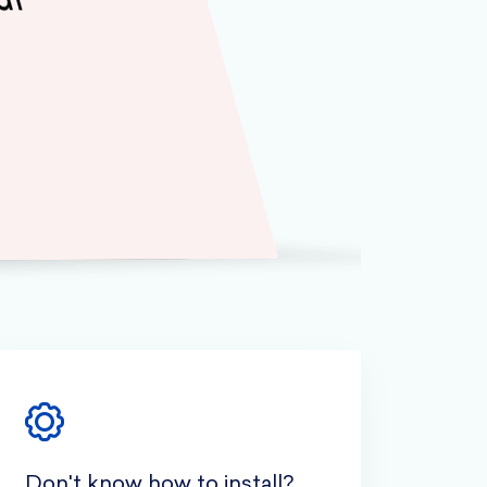
Don't know how to install?