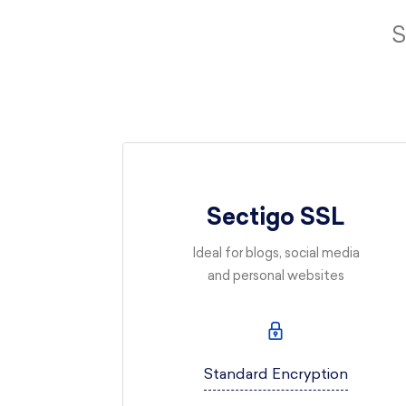
S
Sectigo SSL
Ideal for blogs, social media
and personal websites
Standard Encryption