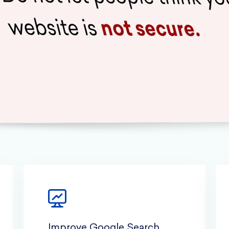
Improve Google Search