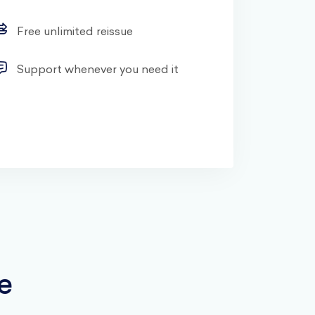
Free unlimited reissue
Support whenever you need it
e