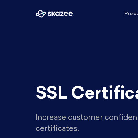
Prod
SSL Certific
Increase customer confiden
certificates.