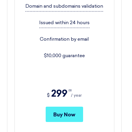
Domain and subdomains validation
Issued within 24 hours
Confirmation by email
$10,000 guarantee
299
00
$
year
Buy Now